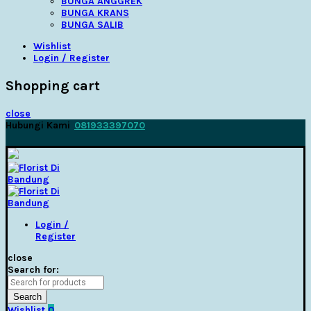
BUNGA ANGGREK
BUNGA KRANS
BUNGA SALIB
Wishlist
Login / Register
Shopping cart
close
Hubungi Kami
081933397070
Login /
Register
close
Search for:
Search
Wishlist
0