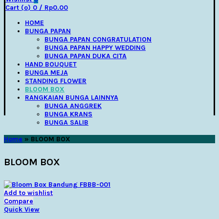
Cart (
o
)
0
/
Rp
0.00
HOME
BUNGA PAPAN
BUNGA PAPAN CONGRATULATION
BUNGA PAPAN HAPPY WEDDING
BUNGA PAPAN DUKA CITA
HAND BOUQUET
BUNGA MEJA
STANDING FLOWER
BLOOM BOX
RANGKAIAN BUNGA LAINNYA
BUNGA ANGGREK
BUNGA KRANS
BUNGA SALIB
Home
»
BLOOM BOX
BLOOM BOX
Add to wishlist
Compare
Quick View