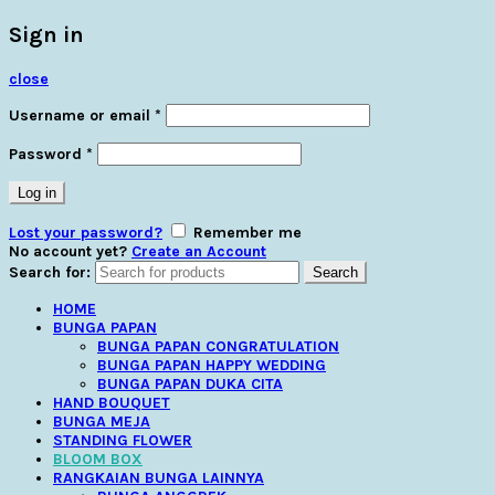
Sign in
close
Username or email
*
Password
*
Log in
Lost your password?
Remember me
No account yet?
Create an Account
Search for:
Search
HOME
BUNGA PAPAN
BUNGA PAPAN CONGRATULATION
BUNGA PAPAN HAPPY WEDDING
BUNGA PAPAN DUKA CITA
HAND BOUQUET
BUNGA MEJA
STANDING FLOWER
BLOOM BOX
RANGKAIAN BUNGA LAINNYA