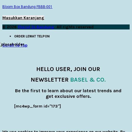
Bloom Box Bandung FBBB-001
Masukkan Keranjang
© 2026
Florist Di Bandung
. All rights reserved
ORDER LEWAT TELPON
Scroll To Top
HELLO USER, JOIN OUR
NEWSLETTER
BASEL & CO.
Be the first to learn about our latest trends and
get exclusive offers.
[mc4wp_form id="173"]
We use cookies to improve your experience on our website. By