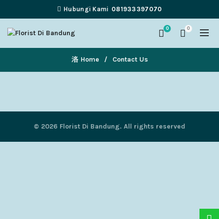
Hubungi Kami
081933397070
0
0
Home
Contact Us
© 2026
Florist Di Bandung
. All rights reserved