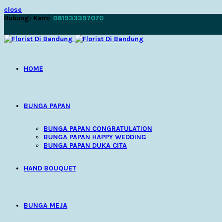
close
Hubungi Kami
081933397070
HOME
BUNGA PAPAN
BUNGA PAPAN CONGRATULATION
BUNGA PAPAN HAPPY WEDDING
BUNGA PAPAN DUKA CITA
HAND BOUQUET
BUNGA MEJA