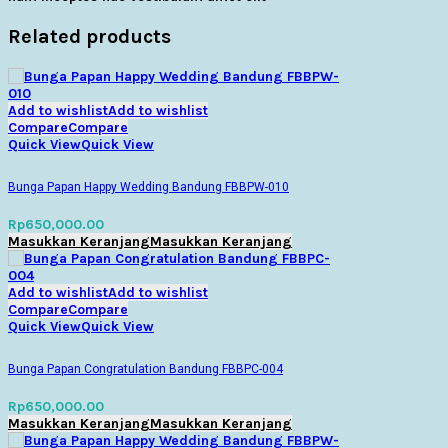
Related products
Add to wishlist
Add to wishlist
Compare
Compare
Quick View
Quick View
Bunga Papan Happy Wedding Bandung FBBPW-010
Rp
650,000.00
Masukkan Keranjang
Masukkan Keranjang
Add to wishlist
Add to wishlist
Compare
Compare
Quick View
Quick View
Bunga Papan Congratulation Bandung FBBPC-004
Rp
650,000.00
Masukkan Keranjang
Masukkan Keranjang