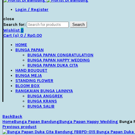
Login / Register
close
Search for:
Search
Wishlist
0
Cart (
o
)
0
/
Rp
0.00
HOME
BUNGA PAPAN
BUNGA PAPAN CONGRATULATION
BUNGA PAPAN HAPPY WEDDING
BUNGA PAPAN DUKA CITA
HAND BOUQUET
BUNGA MEJA
STANDING FLOWER
BLOOM BOX
RANGKAIAN BUNGA LAINNYA
BUNGA ANGGREK
BUNGA KRANS
BUNGA SALIB
Back
Back
Home
Bunga Papan Bandung
Bunga Papan Happy Wedding
Bunga 
Previous product
Bunga Papan Duka