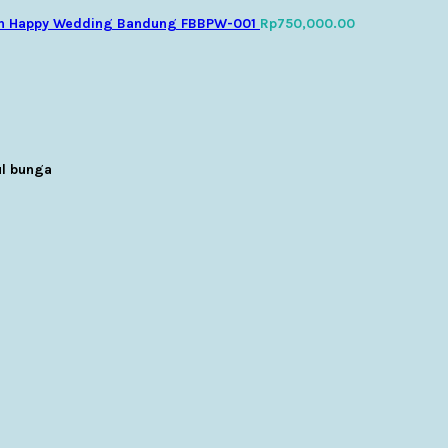
n Happy Wedding Bandung FBBPW-001
Rp
750,000.00
l bunga