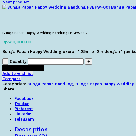
Next product
Bunga Papa
Click to enlarge
Click to enlarge
Bunga Papan Happy Wedding Bandung FBBPW-002
Rp
550,000.00
Bunga Papan Happy Wedding ukuran 1.25m x 2m dengan 1 jambu
Quantity
Masukkan Keranjang
Add to wishlist
Compare
Categories:
Bunga Papan Bandung
,
Bunga Papan Happy Wedding
Share
Facebook
Twitter
Pinterest
LinkedIn
Telegram
Description