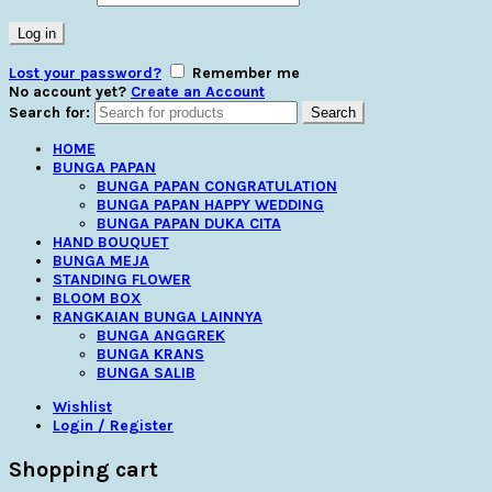
Log in
Lost your password?
Remember me
No account yet?
Create an Account
Search for:
Search
HOME
BUNGA PAPAN
BUNGA PAPAN CONGRATULATION
BUNGA PAPAN HAPPY WEDDING
BUNGA PAPAN DUKA CITA
HAND BOUQUET
BUNGA MEJA
STANDING FLOWER
BLOOM BOX
RANGKAIAN BUNGA LAINNYA
BUNGA ANGGREK
BUNGA KRANS
BUNGA SALIB
Wishlist
Login / Register
Shopping cart