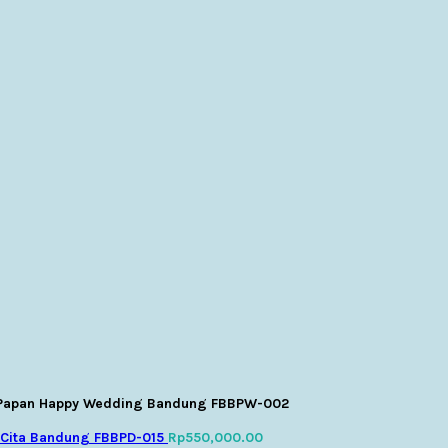
Papan Happy Wedding Bandung FBBPW-002
 Cita Bandung FBBPD-015
Rp
550,000.00