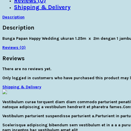
Reviews (0)
Shipping & Delivery
Description
Description
Bunga Papan Happy Wedding ukuran 1.25m x 2m dengan 1 jambu
Reviews (0)
Reviews
There are no reviews yet.
Only logged in customers who have purchased this product may l
Shipping & Delivery
Vestibulum curae torquent diam diam commodo parturient penatibus
natoque adipiscing a vestibulum hendrerit et pharetra fames.Con
Vestibulum parturient suspendisse parturient a.Parturient in par
Scelerisque adipiscing bibendum sem vestibulum et in a a a purus
nam inceptos hac vestibulum amet elit