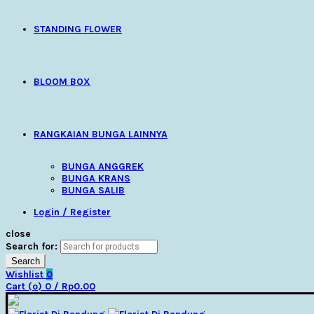
STANDING FLOWER
BLOOM BOX
RANGKAIAN BUNGA LAINNYA
BUNGA ANGGREK
BUNGA KRANS
BUNGA SALIB
Login / Register
close
Search for:
Search
Wishlist
0
Cart (
o
)
0
/
Rp
0.00