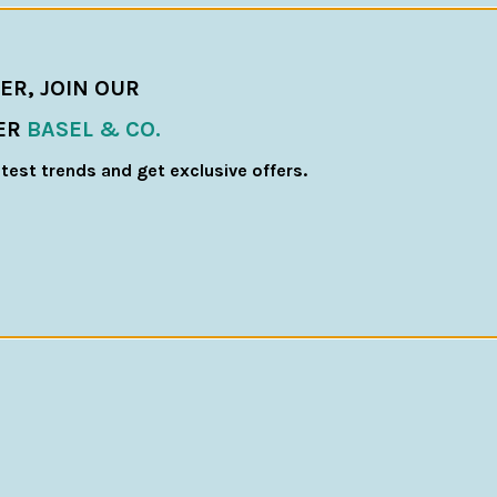
ER, JOIN OUR
ER
BASEL & CO.
atest trends and get exclusive offers.