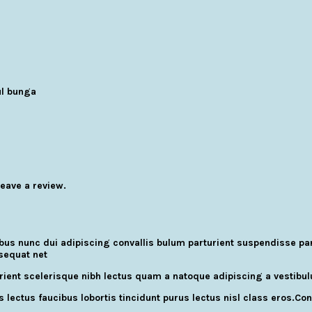
l bunga
eave a review.
 nunc dui adipiscing convallis bulum parturient suspendisse partu
sequat net
turient scelerisque nibh lectus quam a natoque adipiscing a vestib
 lectus faucibus lobortis tincidunt purus lectus nisl class eros.