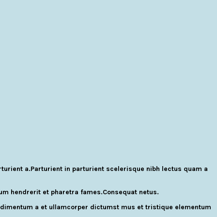
rient a.Parturient in parturient scelerisque nibh lectus quam a
ulum hendrerit et pharetra fames.Consequat netus.
Condimentum a et ullamcorper dictumst mus et tristique elementum