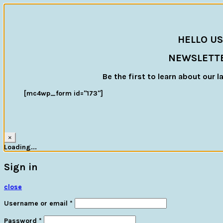
HELLO US
NEWSLETT
Be the first to learn about our l
[mc4wp_form id="173"]
×
Loading...
Sign in
close
Username or email
*
Password
*